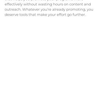
effectively without wasting hours on content and
outreach. Whatever you’re already promoting, you
deserve tools that make your effort go further.