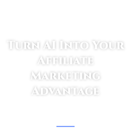
Turn AI Into Your
Affiliate
Marketing
Advantage
TAKE SMALL STEPS TO GET BIG RESULTS.