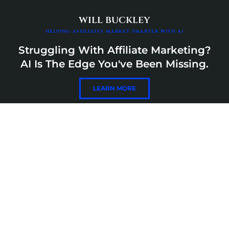
Skip
content
to
will buckley
content
helping affiliates market smarter with ai
Struggling With Affiliate Marketing?
AI Is The Edge You've Been Missing.
LEARN MORE