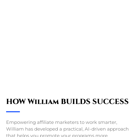
HOW William BUILDS SUCCESS
Empowering affiliate marketers to work smarter,
William has developed a practical, AI-driven approach
that helps you promote your programs more