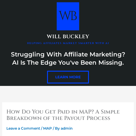
Skip
content
to
content
will buckley
helping affiliates market smarter with ai
Struggling With Affiliate Marketing?
AI Is The Edge You've Been Missing.
LEARN MORE
How Do You Get Paid in MAP? A Simple
Breakdown of the Payout Process
Leave a Comment
/
MAP
/ By
admin