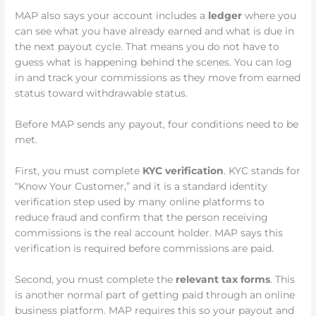
MAP also says your account includes a
ledger
where you
can see what you have already earned and what is due in
the next payout cycle. That means you do not have to
guess what is happening behind the scenes. You can log
in and track your commissions as they move from earned
status toward withdrawable status.
Before MAP sends any payout, four conditions need to be
met.
First, you must complete
KYC verification
. KYC stands for
“Know Your Customer,” and it is a standard identity
verification step used by many online platforms to
reduce fraud and confirm that the person receiving
commissions is the real account holder. MAP says this
verification is required before commissions are paid.
Second, you must complete the
relevant tax forms
. This
is another normal part of getting paid through an online
business platform. MAP requires this so your payout and