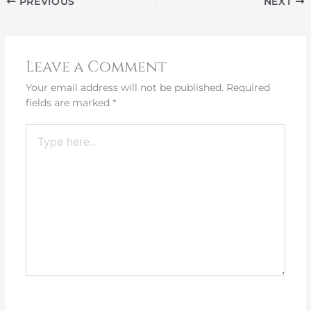
PREVIOUS
NEXT
Leave a Comment
Your email address will not be published.
Required
fields are marked
*
Type
here..