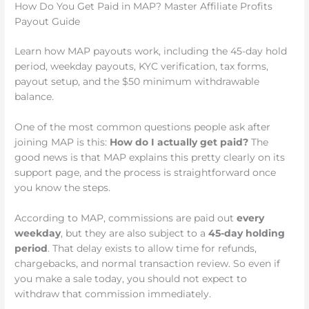
How Do You Get Paid in MAP? Master Affiliate Profits
Payout Guide
Learn how MAP payouts work, including the 45-day hold
period, weekday payouts, KYC verification, tax forms,
payout setup, and the $50 minimum withdrawable
balance.
One of the most common questions people ask after
joining MAP is this:
How do I actually get paid?
The
good news is that MAP explains this pretty clearly on its
support page, and the process is straightforward once
you know the steps.
According to MAP, commissions are paid out
every
weekday
, but they are also subject to a
45-day holding
period
. That delay exists to allow time for refunds,
chargebacks, and normal transaction review. So even if
you make a sale today, you should not expect to
withdraw that commission immediately.