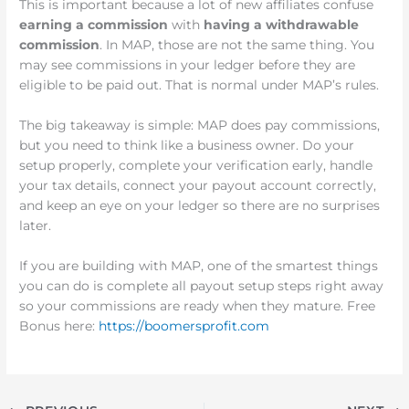
This is important because a lot of new affiliates confuse
earning a commission
with
having a withdrawable
commission
. In MAP, those are not the same thing. You
may see commissions in your ledger before they are
eligible to be paid out. That is normal under MAP’s rules.
The big takeaway is simple: MAP does pay commissions,
but you need to think like a business owner. Do your
setup properly, complete your verification early, handle
your tax details, connect your payout account correctly,
and keep an eye on your ledger so there are no surprises
later.
If you are building with MAP, one of the smartest things
you can do is complete all payout setup steps right away
so your commissions are ready when they mature. Free
Bonus here:
https://boomersprofit.com