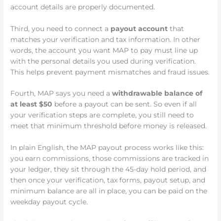
account details are properly documented.
Third, you need to connect a
payout account
that
matches your verification and tax information. In other
words, the account you want MAP to pay must line up
with the personal details you used during verification.
This helps prevent payment mismatches and fraud issues.
Fourth, MAP says you need a
withdrawable balance of
at least $50
before a payout can be sent. So even if all
your verification steps are complete, you still need to
meet that minimum threshold before money is released.
In plain English, the MAP payout process works like this:
you earn commissions, those commissions are tracked in
your ledger, they sit through the 45-day hold period, and
then once your verification, tax forms, payout setup, and
minimum balance are all in place, you can be paid on the
weekday payout cycle.