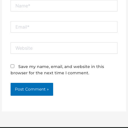
Name*
Email*
Website
Save my name, email, and website in this
browser for the next time I comment.