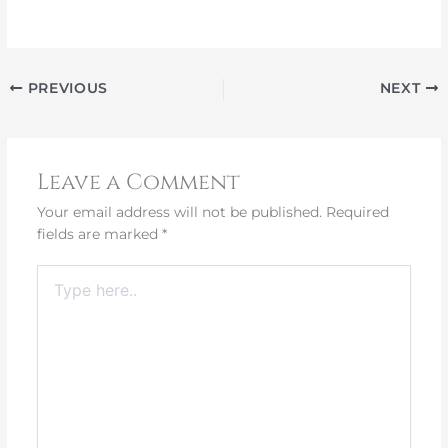
PREVIOUS
NEXT
Leave a Comment
Your email address will not be published.
Required
fields are marked
*
Type
here..