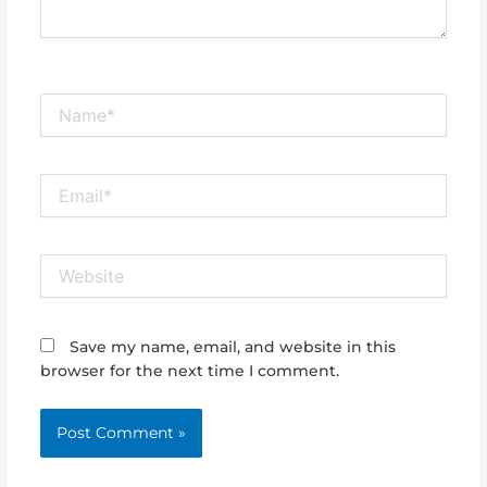
Name*
Email*
Website
Save my name, email, and website in this
browser for the next time I comment.