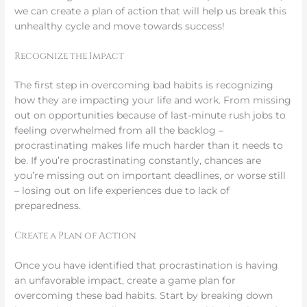
we can create a plan of action that will help us break this
unhealthy cycle and move towards success!
Recognize the Impact
The first step in overcoming bad habits is recognizing
how they are impacting your life and work. From missing
out on opportunities because of last-minute rush jobs to
feeling overwhelmed from all the backlog –
procrastinating makes life much harder than it needs to
be. If you’re procrastinating constantly, chances are
you’re missing out on important deadlines, or worse still
– losing out on life experiences due to lack of
preparedness.
Create a Plan of Action
Once you have identified that procrastination is having
an unfavorable impact, create a game plan for
overcoming these bad habits. Start by breaking down