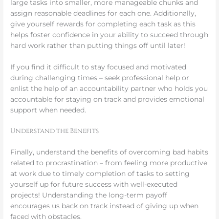
large tasks into smaller, more manageable chunks and
assign reasonable deadlines for each one. Additionally,
give yourself rewards for completing each task as this
helps foster confidence in your ability to succeed through
hard work rather than putting things off until later!
If you find it difficult to stay focused and motivated
during challenging times – seek professional help or
enlist the help of an accountability partner who holds you
accountable for staying on track and provides emotional
support when needed.
Understand the Benefits
Finally, understand the benefits of overcoming bad habits
related to procrastination – from feeling more productive
at work due to timely completion of tasks to setting
yourself up for future success with well-executed
projects! Understanding the long-term payoff
encourages us back on track instead of giving up when
faced with obstacles.