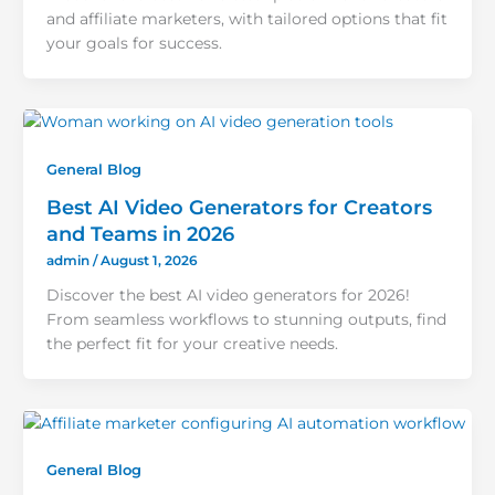
and affiliate marketers, with tailored options that fit
your goals for success.
General Blog
Best AI Video Generators for Creators
and Teams in 2026
admin
/
August 1, 2026
Discover the best AI video generators for 2026!
From seamless workflows to stunning outputs, find
the perfect fit for your creative needs.
General Blog