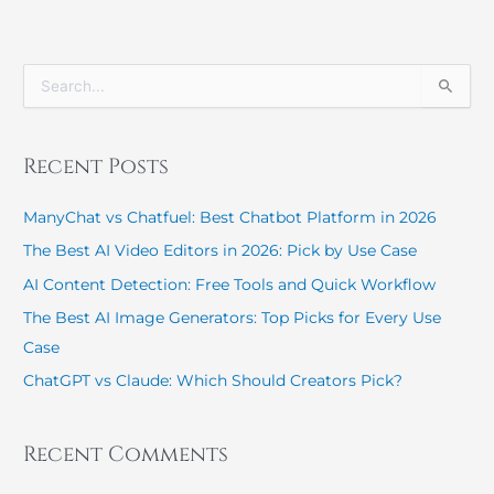
S
e
a
r
Recent Posts
c
h
ManyChat vs Chatfuel: Best Chatbot Platform in 2026
f
o
The Best AI Video Editors in 2026: Pick by Use Case
r
:
AI Content Detection: Free Tools and Quick Workflow
The Best AI Image Generators: Top Picks for Every Use
Case
ChatGPT vs Claude: Which Should Creators Pick?
Recent Comments