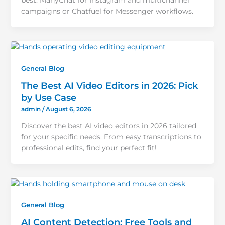
best: ManyChat for Instagram and multichannel
campaigns or Chatfuel for Messenger workflows.
General Blog
The Best AI Video Editors in 2026: Pick
by Use Case
admin
/
August 6, 2026
Discover the best AI video editors in 2026 tailored
for your specific needs. From easy transcriptions to
professional edits, find your perfect fit!
General Blog
AI Content Detection: Free Tools and