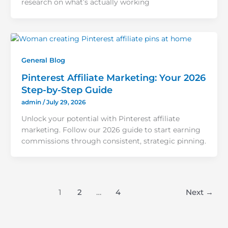
research on what’s actually working
General Blog
Pinterest Affiliate Marketing: Your 2026
Step-by-Step Guide
admin
/
July 29, 2026
Unlock your potential with Pinterest affiliate
marketing. Follow our 2026 guide to start earning
commissions through consistent, strategic pinning.
1
2
…
4
Next
→