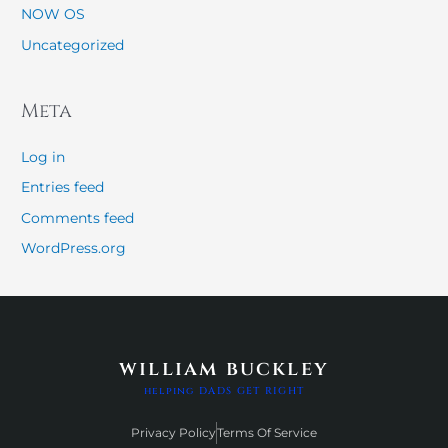
NOW OS
Uncategorized
Meta
Log in
Entries feed
Comments feed
WordPress.org
william buckley
helping DADS GET RIGHT
Privacy Policy
Terms Of Service