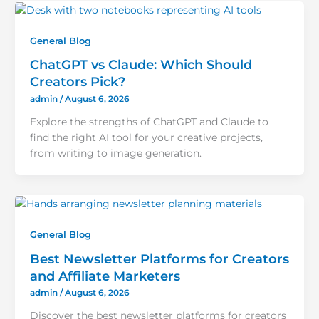
General Blog
ChatGPT vs Claude: Which Should
Creators Pick?
admin
/
August 6, 2026
Explore the strengths of ChatGPT and Claude to
find the right AI tool for your creative projects,
from writing to image generation.
General Blog
Best Newsletter Platforms for Creators
and Affiliate Marketers
admin
/
August 6, 2026
Discover the best newsletter platforms for creators