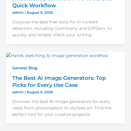
Quick Workflow
admin
/
August 6, 2026
Discover the best free tools for AI content
detection, including Grammarly and GPTZero, to
quickly and reliably check your writing.
General Blog
The Best AI Image Generators: Top
Picks for Every Use Case
admin
/
August 6, 2026
Discover the best AI image generators for every
need, from photorealism to stylized art. Find the
perfect tool for your creative projects!