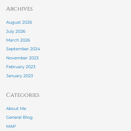
Archives
August 2026
July 2026
March 2026
September 2024
November 2023
February 2023
January 2023
Categories
About Me
General Blog
MAP