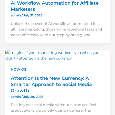
AI Workflow Automation for Affiliate
Marketers
admin
/
July 31, 2026
Unlock the power of AI workflow automation for
affiliate marketing. Streamline repetitive tasks and
boost efficiency with our step-by-step guide.
NOW OS
Attention Is the New Currency: A
Smarter Approach to Social Media
Growth
admin
/
July 29, 2026
Posting on social media without a plan can feel
productive while quietly going nowhere. The