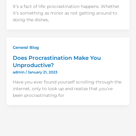
It’s a fact of life: procrastination happens. Whether
it’s something as minor as not getting around to
doing the dishes,
General Blog
Does Procrastination Make You
Unproductive?
admin
/
January 21, 2023
Have you ever found yourself scrolling through the
internet, only to look up and realize that you’ve
been procrastinating for