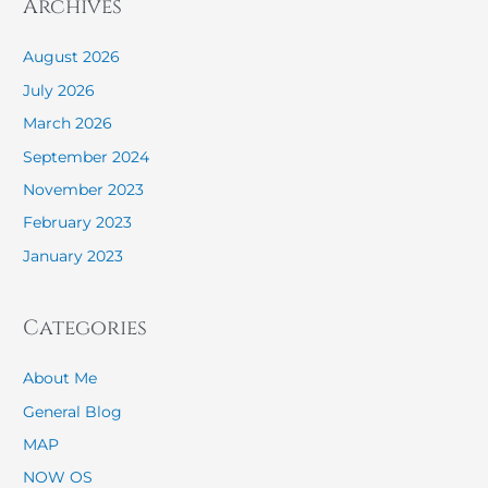
Archives
August 2026
July 2026
March 2026
September 2024
November 2023
February 2023
January 2023
Categories
About Me
General Blog
MAP
NOW OS