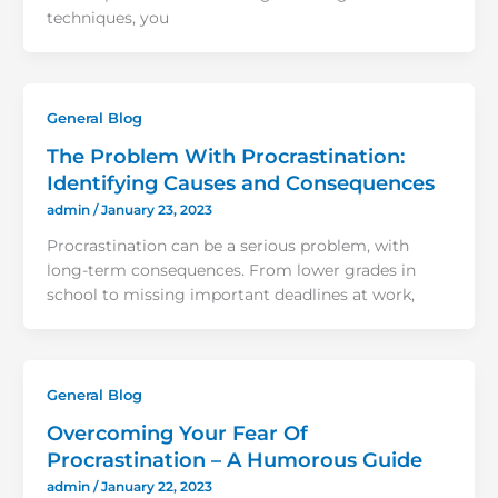
techniques, you
General Blog
The Problem With Procrastination:
Identifying Causes and Consequences
admin
/
January 23, 2023
Procrastination can be a serious problem, with
long-term consequences. From lower grades in
school to missing important deadlines at work,
General Blog
Overcoming Your Fear Of
Procrastination – A Humorous Guide
admin
/
January 22, 2023