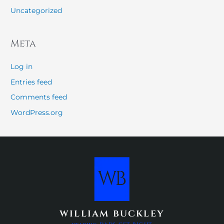
Uncategorized
Meta
Log in
Entries feed
Comments feed
WordPress.org
william buckley