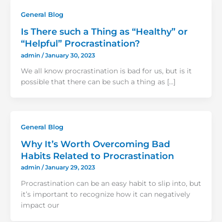
General Blog
Is There such a Thing as “Healthy” or
“Helpful” Procrastination?
admin
/
January 30, 2023
We all know procrastination is bad for us, but is it
possible that there can be such a thing as […]
General Blog
Why It’s Worth Overcoming Bad
Habits Related to Procrastination
admin
/
January 29, 2023
Procrastination can be an easy habit to slip into, but
it’s important to recognize how it can negatively
impact our