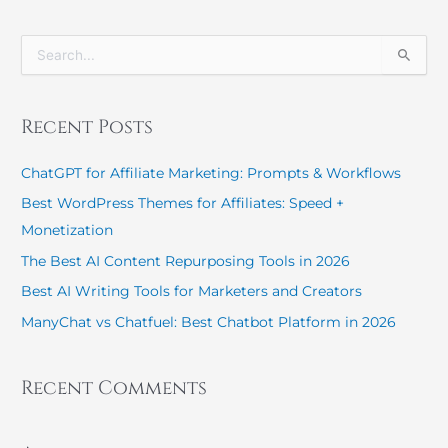
S
e
a
r
Recent Posts
c
h
ChatGPT for Affiliate Marketing: Prompts & Workflows
f
o
Best WordPress Themes for Affiliates: Speed +
r
Monetization
:
The Best AI Content Repurposing Tools in 2026
Best AI Writing Tools for Marketers and Creators
ManyChat vs Chatfuel: Best Chatbot Platform in 2026
Recent Comments