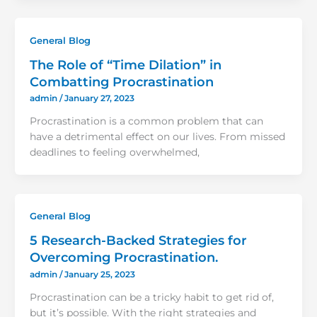
General Blog
The Role of “Time Dilation” in
Combatting Procrastination
admin
/
January 27, 2023
Procrastination is a common problem that can
have a detrimental effect on our lives. From missed
deadlines to feeling overwhelmed,
General Blog
5 Research-Backed Strategies for
Overcoming Procrastination.
admin
/
January 25, 2023
Procrastination can be a tricky habit to get rid of,
but it’s possible. With the right strategies and