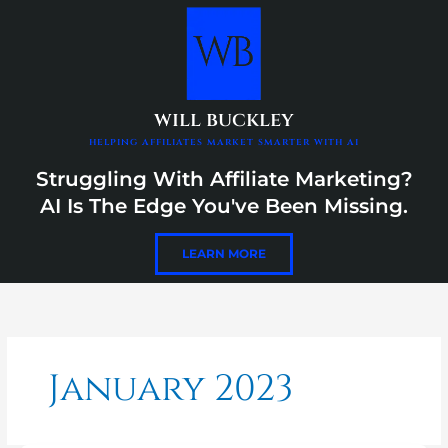
Skip
content
to
content
will buckley
helping affiliates market smarter with ai
Struggling With Affiliate Marketing?
AI Is The Edge You've Been Missing.
LEARN MORE
January 2023